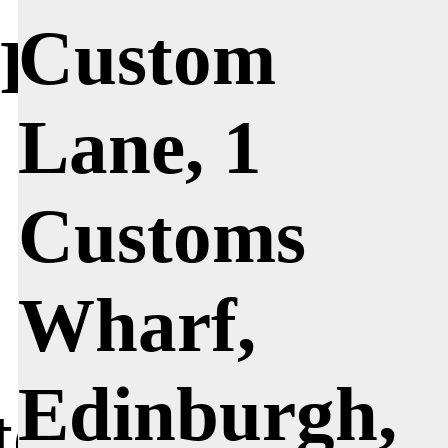
Custom
l Penn
Lane, 1
Customs
Wharf,
Edinburgh,
 to begin by