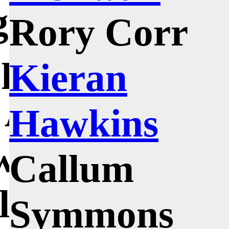
gnificant
Rory Corr
 probably
Kieran
; Andrew
Hawkins
who was an
Callum
ol Edinburgh
Symmons