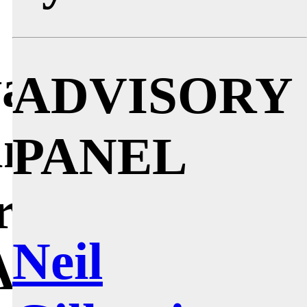
, whose
as probably
ADVISORY
and ‘60s. He
PANEL
rne Jacobsen,
Neil
Asplund