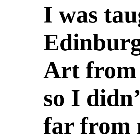
I was tau
Edinburg
Art from 
so I didn
far from