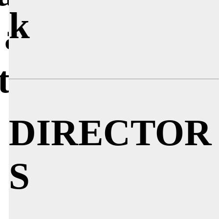
k
 about
cture?
DIRECTOR
S