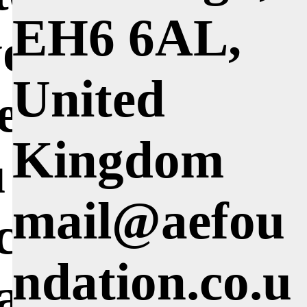
EH6 6AL,
you where
United
e taught and
Kingdom
 think made
mail@aefou
icant impact
ndation.co.u
way you