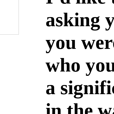
asking 
you wer
who you
a signif
in the 