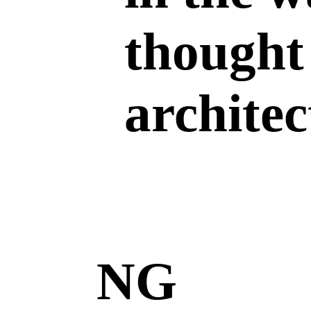
thought
archite
NG