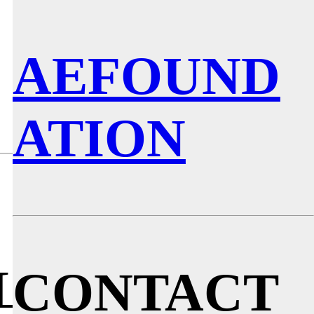
AEFOUND
LOG
ATION
LLESPIE
CONTACT