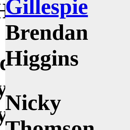
Gillespie
 His method
Brendan
 over and
Higgins
idea
y until it was
Nicky
y clear, and
Thomson