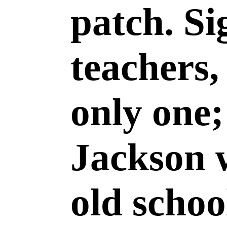
patch. Si
teachers,
only one
Jackson 
old scho