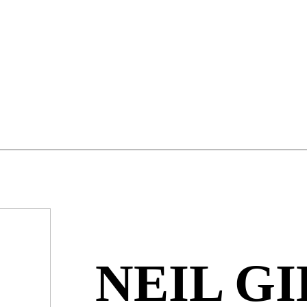
NEIL GI