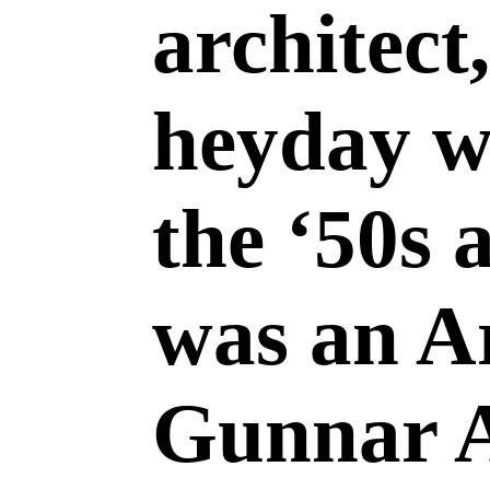
architect
heyday w
the ‘50s 
was an A
Gunnar 