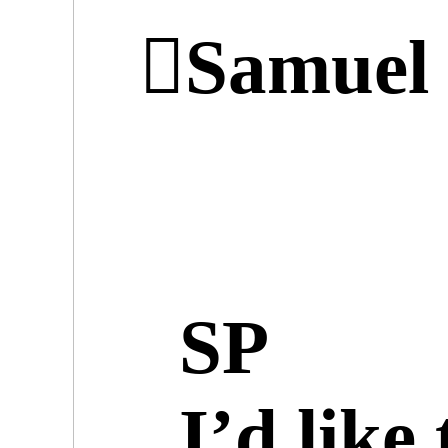
︎︎︎Samue
SP
I’d like