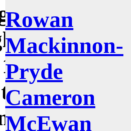
ght at the
Rowan
h College of
Mackinnon-
1972 to 1978,
Pryde
’t stray very
Cameron
 my home
McEwan