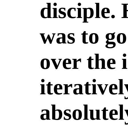
disciple.
was to go
over the 
iterativel
absolutel