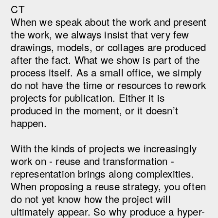
CT
When we speak about the work and present
the work, we always insist that very few
drawings, models, or collages are produced
after the fact. What we show is part of the
process itself. As a small office, we simply
do not have the time or resources to rework
projects for publication. Either it is
produced in the moment, or it doesn’t
happen.
With the kinds of projects we increasingly
work on - reuse and transformation -
representation brings along complexities.
When proposing a reuse strategy, you often
do not yet know how the project will
ultimately appear. So why produce a hyper-