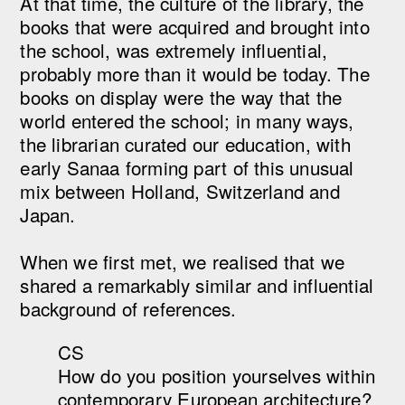
At that time, the culture of the library, the
books that were acquired and brought into
the school, was extremely influential,
probably more than it would be today. The
books on display were the way that the
world entered the school; in many ways,
the librarian curated our education, with
early Sanaa forming part of this unusual
mix between Holland, Switzerland and
Japan.
When we first met, we realised that we
shared a remarkably similar and influential
background of references.
CS
How do you position yourselves within
contemporary European architecture?