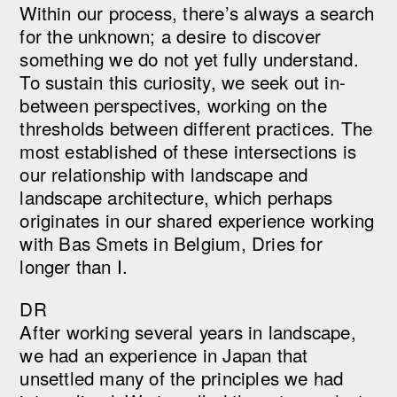
Within our process, there’s always a search
for the unknown; a desire to discover
something we do not yet fully understand.
To sustain this curiosity, we seek out in-
between perspectives, working on the
thresholds between different practices. The
most established of these intersections is
our relationship with landscape and
landscape architecture, which perhaps
originates in our shared experience working
with Bas Smets in Belgium, Dries for
longer than I.
DR
After working several years in landscape,
we had an experience in Japan that
unsettled many of the principles we had