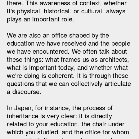
there. This awareness of context, whether
it's physical, historical, or cultural, always
plays an important role.
We are also an office shaped by the
education we have received and the people
we have encountered. We often talk about
these things: what frames us as architects,
what is important today, and whether what
we're doing is coherent. It is through these
questions that we can collectively articulate
a discourse.
In Japan, for instance, the process of
inheritance is very clear: it is directly
related to your education, the chair under
which you studied, and the office for whom