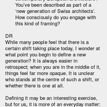
You’ve been described as part of a
‘new generation of Swiss architects’.
How consciously do you engage with
this kind of framing?
DR
While many people feel that there is a
certain shift taking place today, I wonder at
what point you begin to define a new
generation? It is always easier in
retrospect; when you are in the middle of it,
things feel far more opaque. It is unclear
who stands at the centre of such a shift, or
whether there is one at all.
Defining it may be an interesting exercise,
but for us, it is more of an everyday matter: