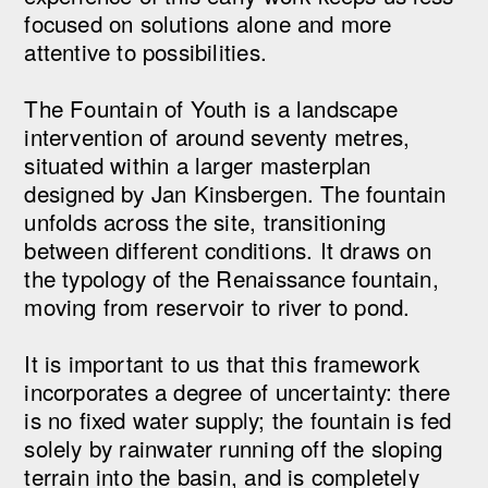
focused on solutions alone and more
attentive to possibilities.
The Fountain of Youth is a landscape
intervention of around seventy metres,
situated within a larger masterplan
designed by Jan Kinsbergen. The fountain
unfolds across the site, transitioning
between different conditions. It draws on
the typology of the Renaissance fountain,
moving from reservoir to river to pond.
It is important to us that this framework
incorporates a degree of uncertainty: there
is no fixed water supply; the fountain is fed
solely by rainwater running off the sloping
terrain into the basin, and is completely