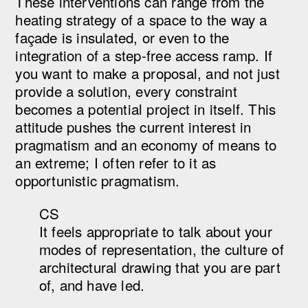
These interventions can range from the
heating strategy of a space to the way a
façade is insulated, or even to the
integration of a step-free access ramp. If
you want to make a proposal, and not just
provide a solution, every constraint
becomes a potential project in itself. This
attitude pushes the current interest in
pragmatism and an economy of means to
an extreme; I often refer to it as
opportunistic pragmatism.
CS
It feels appropriate to talk about your
modes of representation, the culture of
architectural drawing that you are part
of, and have led.