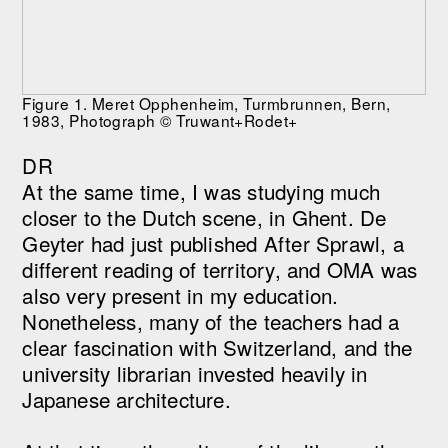
Figure 1. Meret Opphenheim, Turmbrunnen, Bern,
1983, Photograph © Truwant+Rodet+
DR
At the same time, I was studying much
closer to the Dutch scene, in Ghent. De
Geyter had just published After Sprawl, a
different reading of territory, and OMA was
also very present in my education.
Nonetheless, many of the teachers had a
clear fascination with Switzerland, and the
university librarian invested heavily in
Japanese architecture.