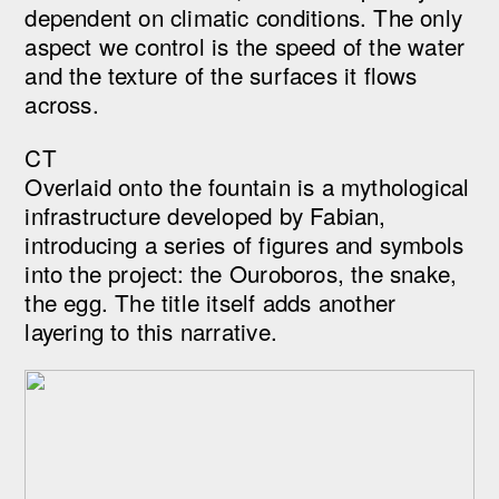
dependent on climatic conditions. The only
aspect we control is the speed of the water
and the texture of the surfaces it flows
across.
CT
Overlaid onto the fountain is a mythological
infrastructure developed by Fabian,
introducing a series of figures and symbols
into the project: the Ouroboros, the snake,
the egg. The title itself adds another
layering to this narrative.