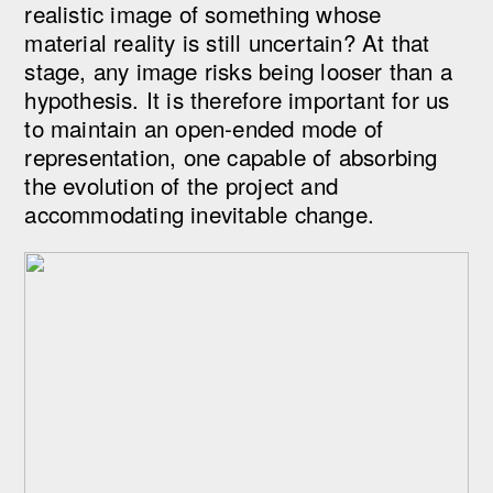
realistic image of something whose
material reality is still uncertain? At that
stage, any image risks being looser than a
hypothesis. It is therefore important for us
to maintain an open-ended mode of
representation, one capable of absorbing
the evolution of the project and
accommodating inevitable change.