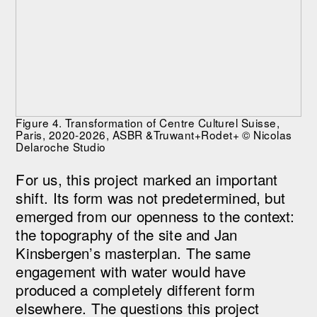
Figure 4. Transformation of Centre Culturel Suisse,
Paris, 2020-2026, ASBR &Truwant+Rodet+ © Nicolas
Delaroche Studio
For us, this project marked an important
shift. Its form was not predetermined, but
emerged from our openness to the context:
the topography of the site and Jan
Kinsbergen’s masterplan. The same
engagement with water would have
produced a completely different form
elsewhere. The questions this project