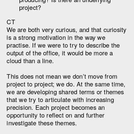
project?
CT
We are both very curious, and that curiosity
is a strong motivation in the way we
practise. If we were to try to describe the
output of the office, it would be more a
cloud than a line.
This does not mean we don’t move from
project to project; we do. At the same time,
we are developing shared terms or themes
that we try to articulate with increasing
precision. Each project becomes an
opportunity to reflect on and further
investigate these themes.