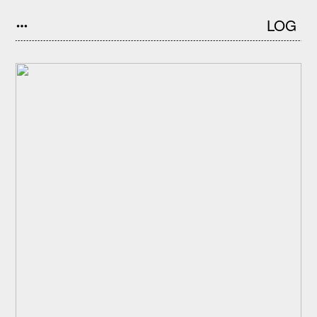
LOG
︎