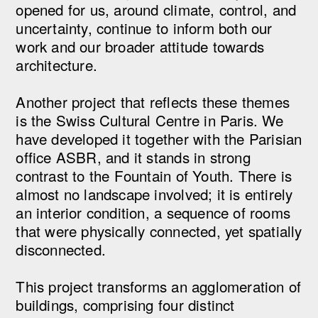
opened for us, around climate, control, and
uncertainty, continue to inform both our
work and our broader attitude towards
architecture.
Another project that reflects these themes
is the Swiss Cultural Centre in Paris. We
have developed it together with the Parisian
office ASBR, and it stands in strong
contrast to the Fountain of Youth. There is
almost no landscape involved; it is entirely
an interior condition, a sequence of rooms
that were physically connected, yet spatially
disconnected.
This project transforms an agglomeration of
buildings, comprising four distinct