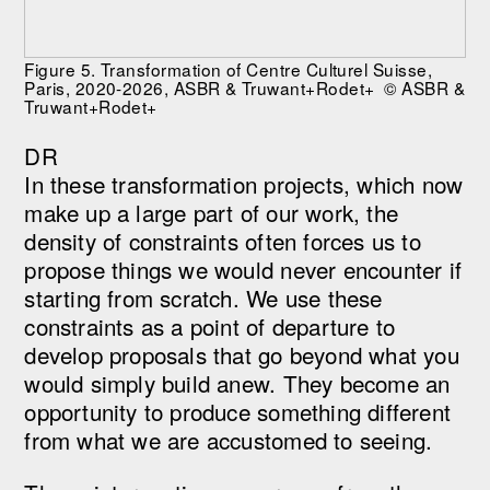
Figure 5. Transformation of Centre Culturel Suisse,
Paris, 2020-2026, ASBR & Truwant+Rodet+ © ASBR &
Truwant+Rodet+
DR
In these transformation projects, which now
make up a large part of our work, the
density of constraints often forces us to
propose things we would never encounter if
starting from scratch. We use these
constraints as a point of departure to
develop proposals that go beyond what you
would simply build anew. They become an
opportunity to produce something different
from what we are accustomed to seeing.