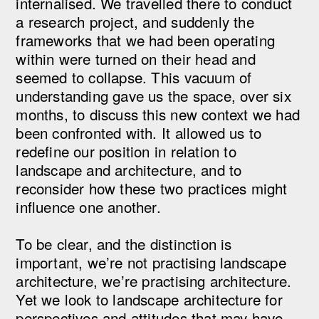
internalised. We travelled there to conduct
a research project, and suddenly the
frameworks that we had been operating
within were turned on their head and
seemed to collapse. This vacuum of
understanding gave us the space, over six
months, to discuss this new context we had
been confronted with. It allowed us to
redefine our position in relation to
landscape and architecture, and to
reconsider how these two practices might
influence one another.
To be clear, and the distinction is
important, we’re not practising landscape
architecture, we’re practising architecture.
Yet we look to landscape architecture for
perspectives and attitudes that may have