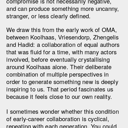
compromise is not necessarily negative,
and can produce something more uncanny,
stranger, or less clearly defined.
We draw this from the early work of OMA,
between Koolhaas, Vriesendorp, Zhengelis
and Hadid: a collaboration of equal authors
that was fluid for a time, with many actors
involved, before eventually crystallising
around Koolhaas alone. Their deliberate
combination of multiple perspectives in
order to generate something new is deeply
inspiring to us. That period fascinates us
because it feels close to our own reality.
I sometimes wonder whether this condition
of early-career collaboration is cyclical,
repeating with each generation. You could