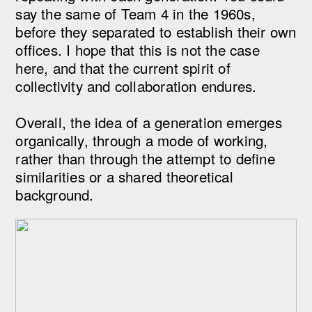
say the same of Team 4 in the 1960s,
before they separated to establish their own
offices. I hope that this is not the case
here, and that the current spirit of
collectivity and collaboration endures.
Overall, the idea of a generation emerges
organically, through a mode of working,
rather than through the attempt to define
similarities or a shared theoretical
background.