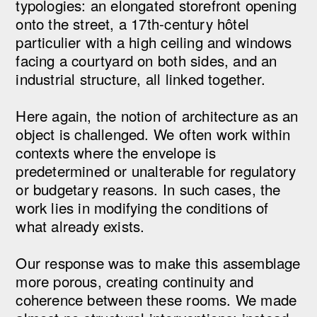
typologies: an elongated storefront opening
onto the street, a 17th-century hôtel
particulier with a high ceiling and windows
facing a courtyard on both sides, and an
industrial structure, all linked together.
Here again, the notion of architecture as an
object is challenged. We often work within
contexts where the envelope is
predetermined or unalterable for regulatory
or budgetary reasons. In such cases, the
work lies in modifying the conditions of
what already exists.
Our response was to make this assemblage
more porous, creating continuity and
coherence between these rooms. We made