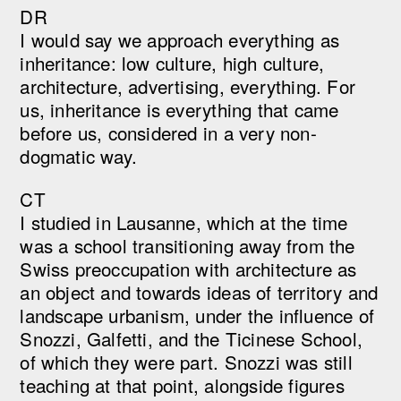
DR
I would say we approach everything as
inheritance: low culture, high culture,
architecture, advertising, everything. For
us, inheritance is everything that came
before us, considered in a very non-
dogmatic way.
CT
I studied in Lausanne, which at the time
was a school transitioning away from the
Swiss preoccupation with architecture as
an object and towards ideas of territory and
landscape urbanism, under the influence of
Snozzi, Galfetti, and the Ticinese School,
of which they were part. Snozzi was still
teaching at that point, alongside figures