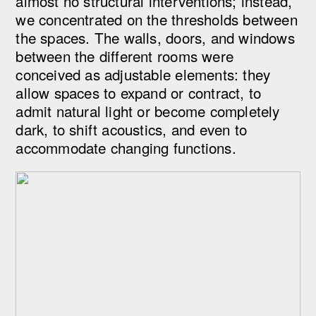
almost no structural interventions; instead,
we concentrated on the thresholds between
the spaces. The walls, doors, and windows
between the different rooms were
conceived as adjustable elements: they
allow spaces to expand or contract, to
admit natural light or become completely
dark, to shift acoustics, and even to
accommodate changing functions.