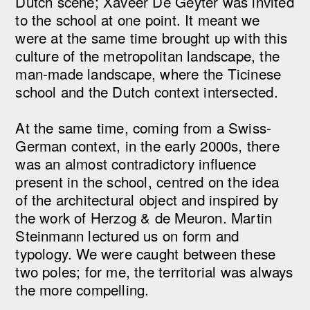
Dutch scene; Xaveer De Geyter was invited
to the school at one point. It meant we
were at the same time brought up with this
culture of the metropolitan landscape, the
man-made landscape, where the Ticinese
school and the Dutch context intersected.
At the same time, coming from a Swiss-
German context, in the early 2000s, there
was an almost contradictory influence
present in the school, centred on the idea
of the architectural object and inspired by
the work of Herzog & de Meuron. Martin
Steinmann lectured us on form and
typology. We were caught between these
two poles; for me, the territorial was always
the more compelling.