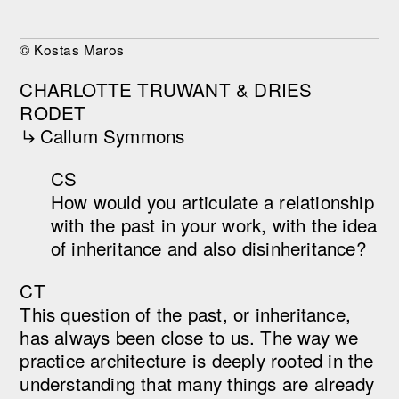
© Kostas Maros
CHARLOTTE TRUWANT & DRIES
RODET
︎︎︎Callum Symmons
CS
How would you articulate a relationship
with the past in your work, with the idea
of inheritance and also disinheritance?
CT
This question of the past, or inheritance,
has always been close to us. The way we
practice architecture is deeply rooted in the
understanding that many things are already