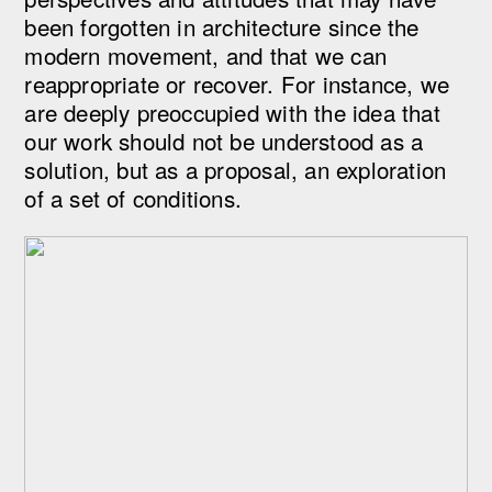
been forgotten in architecture since the
modern movement, and that we can
reappropriate or recover. For instance, we
are deeply preoccupied with the idea that
our work should not be understood as a
solution, but as a proposal, an exploration
of a set of conditions.