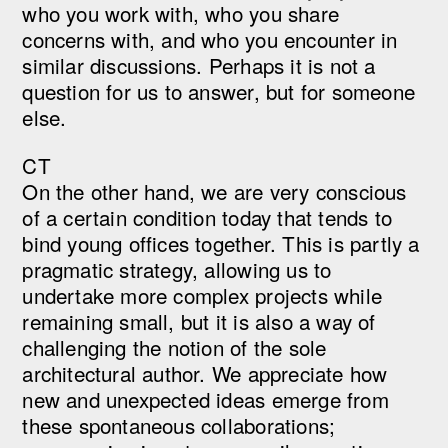
who you work with, who you share
concerns with, and who you encounter in
similar discussions. Perhaps it is not a
question for us to answer, but for someone
else.
CT
On the other hand, we are very conscious
of a certain condition today that tends to
bind young offices together. This is partly a
pragmatic strategy, allowing us to
undertake more complex projects while
remaining small, but it is also a way of
challenging the notion of the sole
architectural author. We appreciate how
new and unexpected ideas emerge from
these spontaneous collaborations;