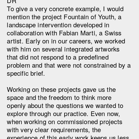
DR
To give a very concrete example, I would
mention the project Fountain of Youth, a
landscape intervention developed in
collaboration with Fabian Marti, a Swiss
artist. Early on in our careers, we worked
with him on several integrated artworks
that did not respond to a predefined
problem and that were not constrained by a
specific brief.
Working on these projects gave us the
space and the freedom to think more
openly about the questions we wanted to
explore through our practice. Even now,
when working on commissioned projects
with very clear requirements, the
experience of this early work keeps us less