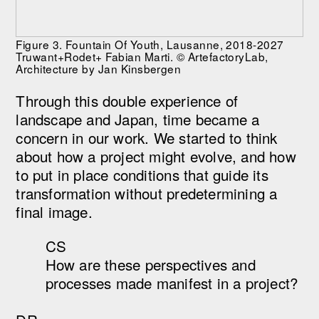
Figure 3. Fountain Of Youth, Lausanne, 2018-2027
Truwant+Rodet+ Fabian Marti. © ArtefactoryLab,
Architecture by Jan Kinsbergen
Through this double experience of
landscape and Japan, time became a
concern in our work. We started to think
about how a project might evolve, and how
to put in place conditions that guide its
transformation without predetermining a
final image.
CS
How are these perspectives and
processes made manifest in a project?