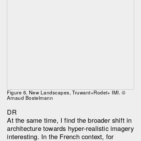
Figure 6. New Landscapes, Truwant+Rodet+ IMI. ©
Arnaud Bostelmann
DR
At the same time, I find the broader shift in
architecture towards hyper-realistic imagery
interesting. In the French context, for