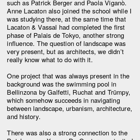
such as Patrick Berger and Paola Viganò.
Anne Lacaton also joined the school while I
was studying there, at the same time that
Lacaton & Vassal had completed the first
phase of Palais de Tokyo, another strong
influence. The question of landscape was
very present, but as architects, we didn’t
really know what to do with it.
One project that was always present in the
background was the swimming pool in
Bellinzona by Galfetti, Ruchat and Trümpy,
which somehow succeeds in navigating
between landscape, urbanism, architecture,
and history.
There was also a strong connection to the