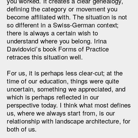
you worked. It creates a clear genealogy,
defining the category or movement you
become affiliated with. The situation is not
so different in a Swiss-German context;
there is always a certain wish to
understand where you belong. Irina
Davidovici’s book Forms of Practice
retraces this situation well.
For us, it is perhaps less clear-cut; at the
time of our education, things were quite
uncertain, something we appreciated, and
which is perhaps reflected in our
perspective today. I think what most defines
us, where we always start from, is our
relationship with landscape architecture, for
both of us.