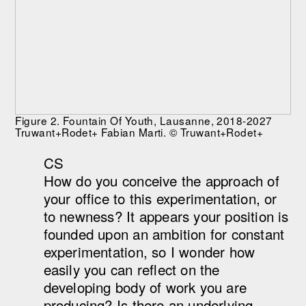
Figure 2. Fountain Of Youth, Lausanne, 2018-2027
Truwant+Rodet+ Fabian Marti. © Truwant+Rodet+
CS
How do you conceive the approach of
your office to this experimentation, or
to newness? It appears your position is
founded upon an ambition for constant
experimentation, so I wonder how
easily you can reflect on the
developing body of work you are
producing? Is there an underlying